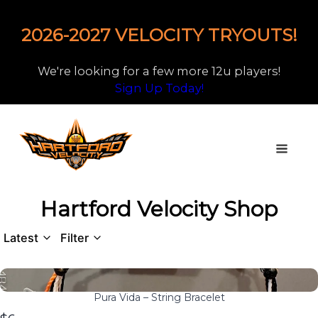
2026-2027 VELOCITY TRYOUTS!
We're looking for a few more 12u players!
Sign Up Today!
Hartford Velocity Shop
Latest
Filter
Pura Vida – String Bracelet