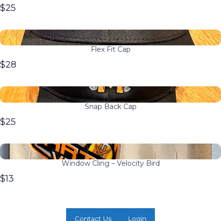
$25
Flex Fit Cap
$28
Snap Back Cap
$25
Window Cling – Velocity Bird
$13
Contact Us
Login