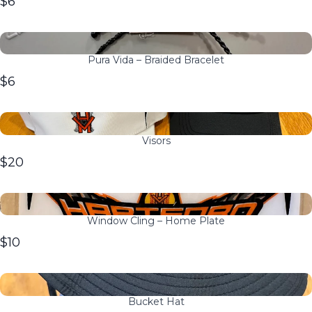
$6
Pura Vida – Braided Bracelet
$6
Visors
$20
Window Cling – Home Plate
$10
Bucket Hat