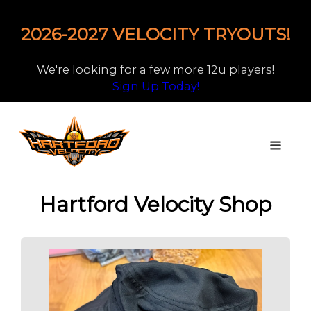
2026-2027 VELOCITY TRYOUTS!
We're looking for a few more 12u players!
Sign Up Today!
Hartford Velocity Shop