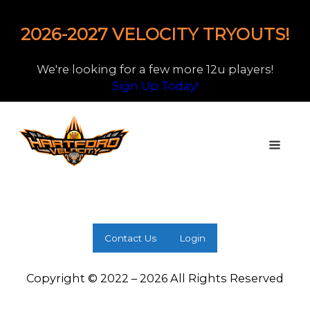
2026-2027 VELOCITY TRYOUTS!
We're looking for a few more 12u players!
Sign Up Today!
Contact Us
Login
Copyright © 2022 – 2026 All Rights Reserved