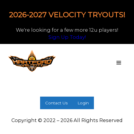
2026-2027 VELOCITY TRYOUTS!
We're looking for a few more 12u players!
Sign Up Today!
Contact Us
Login
Copyright © 2022 – 2026 All Rights Reserved