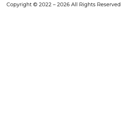
Copyright © 2022 – 2026 All Rights Reserved