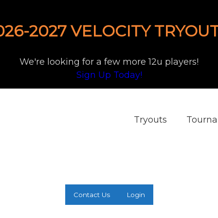
026-2027 VELOCITY TRYOUT
We're looking for a few more 12u players!
Sign Up Today!
Tryouts
Tourn
Contact Us
Login