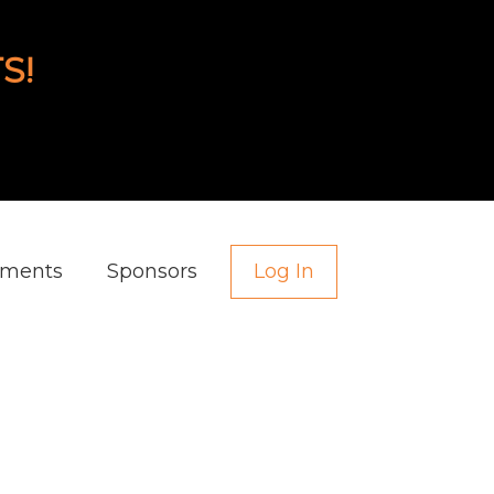
S!
aments
Sponsors
Log In