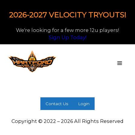
2026-2027 VELOCITY TRYOUTS!
We're looking for a few more 12u players!
Sign Up Today!
Contact Us
Login
Copyright © 2022 – 2026 All Rights Reserved