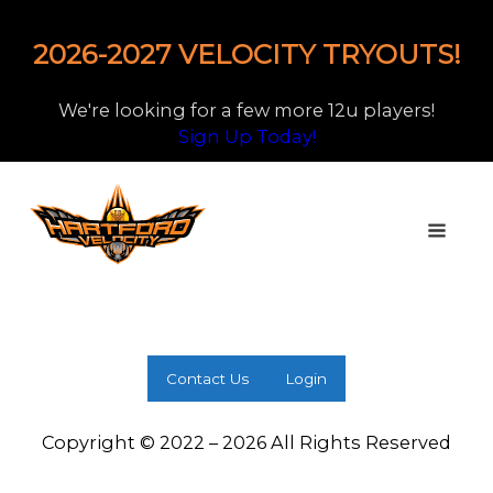
2026-2027 VELOCITY TRYOUTS!
We're looking for a few more 12u players!
Sign Up Today!
Contact Us
Login
Copyright © 2022 – 2026 All Rights Reserved