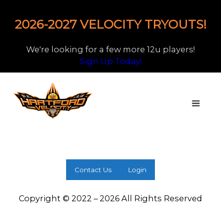
2026-2027 VELOCITY TRYOUTS!
We're looking for a few more 12u players!
Sign Up Today!
Contact Us
Login
Copyright © 2022 – 2026 All Rights Reserved