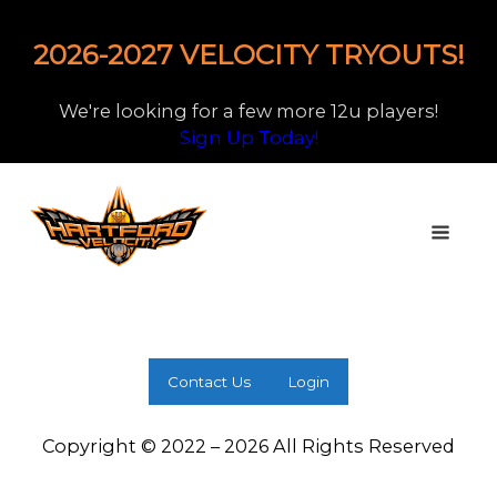
2026-2027 VELOCITY TRYOUTS!
We're looking for a few more 12u players!
Sign Up Today!
Contact Us
Login
Copyright © 2022 – 2026 All Rights Reserved