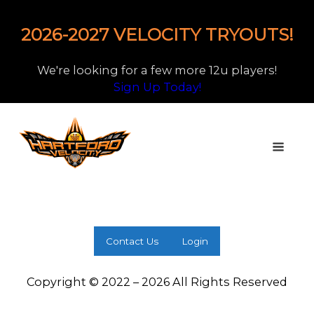
2026-2027 VELOCITY TRYOUTS!
We're looking for a few more 12u players!
Sign Up Today!
Contact Us
Login
Copyright © 2022 – 2026 All Rights Reserved