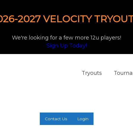
026-2027 VELOCITY TRYOUT
We're looking for a few more 12u players!
Sign Up Today!
Tryouts
Tourn
Contact Us
Login