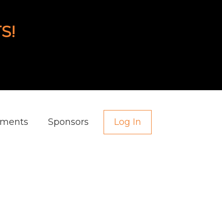
S!
aments
Sponsors
Log In