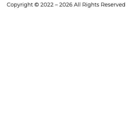
Copyright © 2022 – 2026 All Rights Reserved