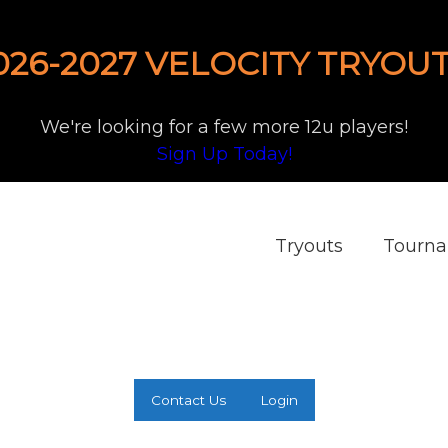
026-2027 VELOCITY TRYOUT
We're looking for a few more 12u players!
Sign Up Today!
Tryouts
Tourn
Contact Us
Login