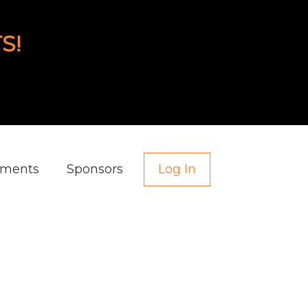
S!
aments
Sponsors
Log In