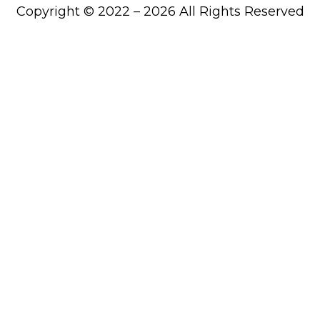
Copyright © 2022 – 2026 All Rights Reserved