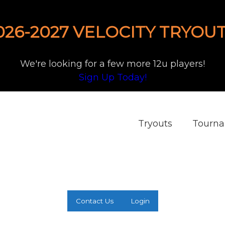
026-2027 VELOCITY TRYOUT
We're looking for a few more 12u players!
Sign Up Today!
Tryouts
Tourn
Contact Us
Login