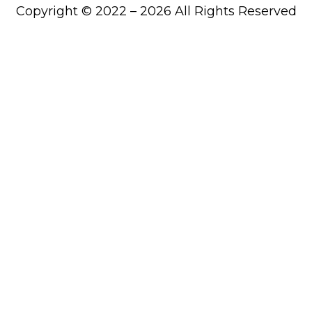
Copyright © 2022 – 2026 All Rights Reserved