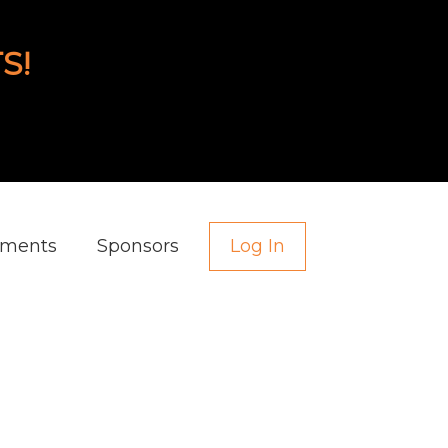
S!
aments
Sponsors
Log In