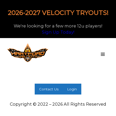
2026-2027 VELOCITY TRYOUTS!
We're looking for a few more 12u players!
Sign Up Today!
Contact Us
Login
Copyright © 2022 – 2026 All Rights Reserved