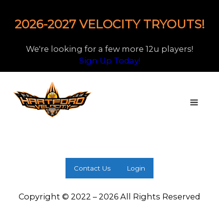
2026-2027 VELOCITY TRYOUTS!
We're looking for a few more 12u players!
Sign Up Today!
Contact Us
Login
Copyright © 2022 – 2026 All Rights Reserved