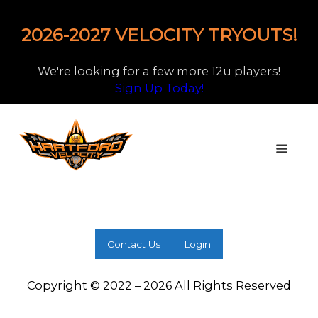
2026-2027 VELOCITY TRYOUTS!
We're looking for a few more 12u players!
Sign Up Today!
Contact Us
Login
Copyright © 2022 – 2026 All Rights Reserved