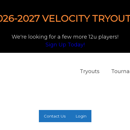
026-2027 VELOCITY TRYOUT
We're looking for a few more 12u players!
Sign Up Today!
Tryouts
Tourn
Contact Us
Login