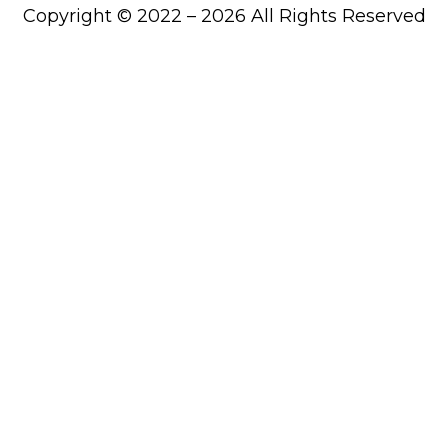
Copyright © 2022 – 2026 All Rights Reserved