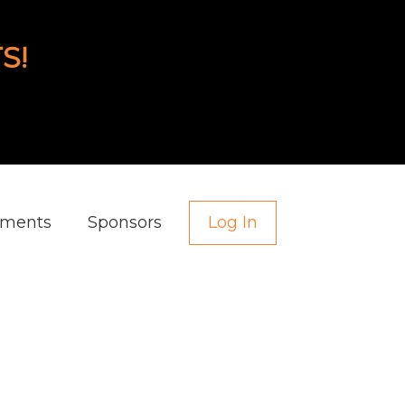
S!
aments
Sponsors
Log In