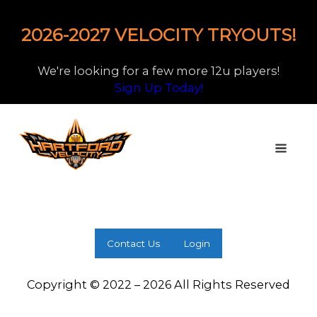
2026-2027 VELOCITY TRYOUTS!
We're looking for a few more 12u players!
Sign Up Today!
Contact Us
Login
Copyright © 2022 – 2026 All Rights Reserved