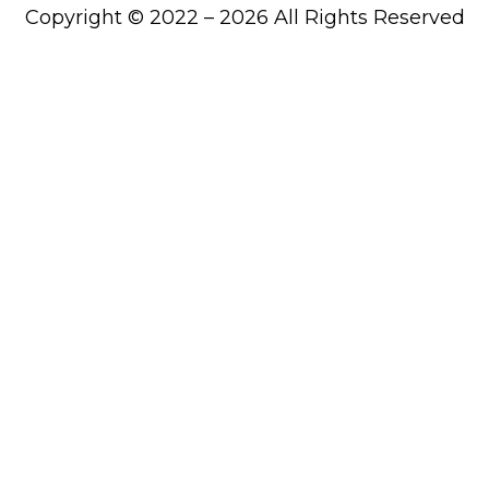
Copyright © 2022 – 2026 All Rights Reserved