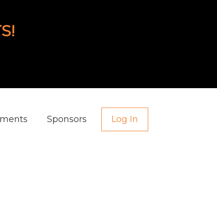
S!
aments
Sponsors
Log In