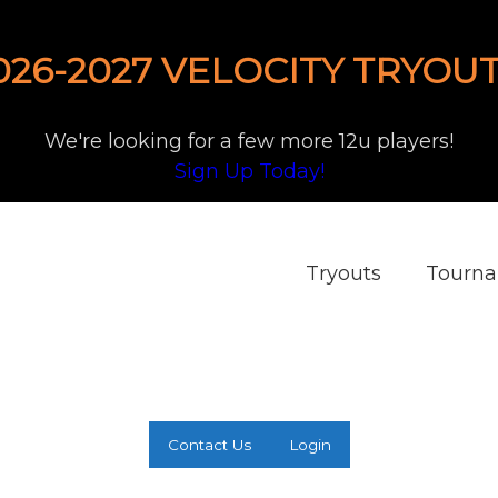
026-2027 VELOCITY TRYOUT
We're looking for a few more 12u players!
Sign Up Today!
Tryouts
Tourn
Contact Us
Login