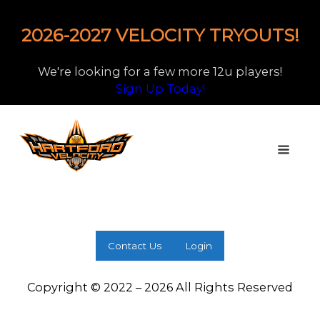
2026-2027 VELOCITY TRYOUTS!
We're looking for a few more 12u players!
Sign Up Today!
Contact Us
Login
Copyright © 2022 – 2026 All Rights Reserved