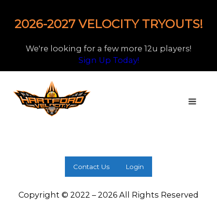
2026-2027 VELOCITY TRYOUTS!
We're looking for a few more 12u players!
Sign Up Today!
Contact Us
Login
Copyright © 2022 – 2026 All Rights Reserved