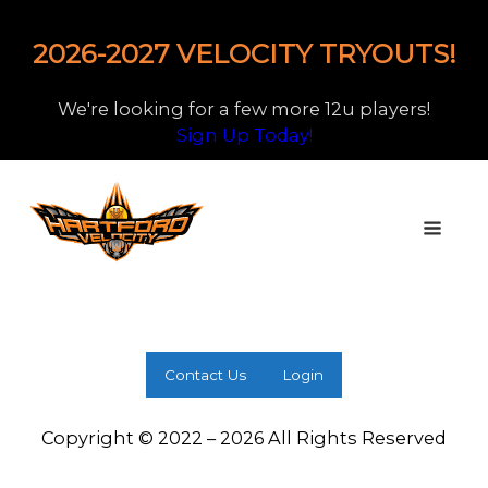
2026-2027 VELOCITY TRYOUTS!
We're looking for a few more 12u players!
Sign Up Today!
Contact Us
Login
Copyright © 2022 – 2026 All Rights Reserved