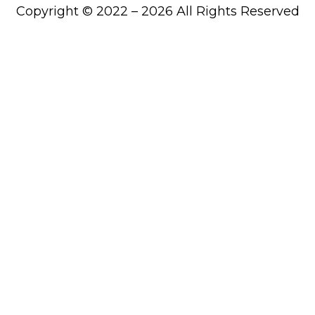
Copyright © 2022 – 2026 All Rights Reserved