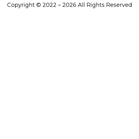
Copyright © 2022 – 2026 All Rights Reserved