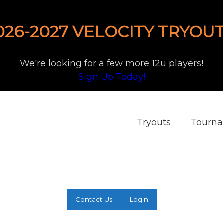
026-2027 VELOCITY TRYOUT
We're looking for a few more 12u players!
Sign Up Today!
Tryouts
Tourn
Contact Us
Login