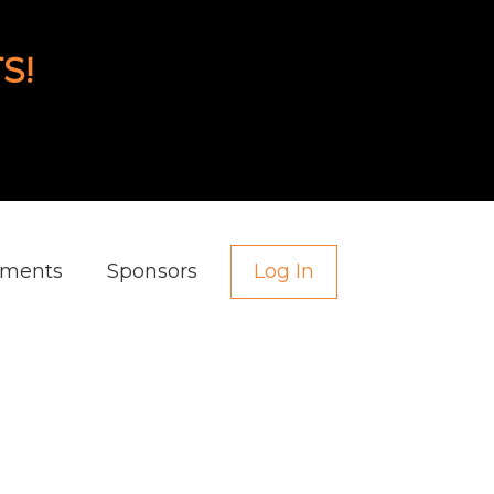
S!
aments
Sponsors
Log In