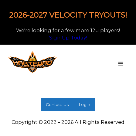
2026-2027 VELOCITY TRYOUTS!
We're looking for a few more 12u players!
Sign Up Today!
Contact Us
Login
Copyright © 2022 – 2026 All Rights Reserved