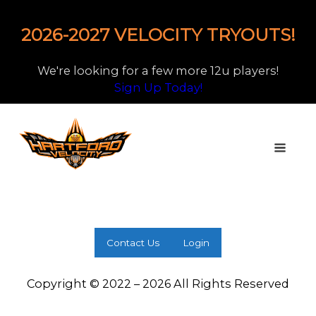
2026-2027 VELOCITY TRYOUTS!
We're looking for a few more 12u players!
Sign Up Today!
Contact Us
Login
Copyright © 2022 – 2026 All Rights Reserved