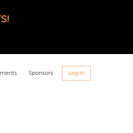
S!
aments
Sponsors
Log In