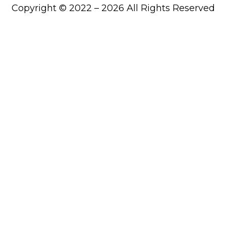
Copyright © 2022 – 2026 All Rights Reserved