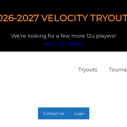
026-2027 VELOCITY TRYOUT
We're looking for a few more 12u players!
Sign Up Today!
Tryouts
Tourn
Contact Us
Login