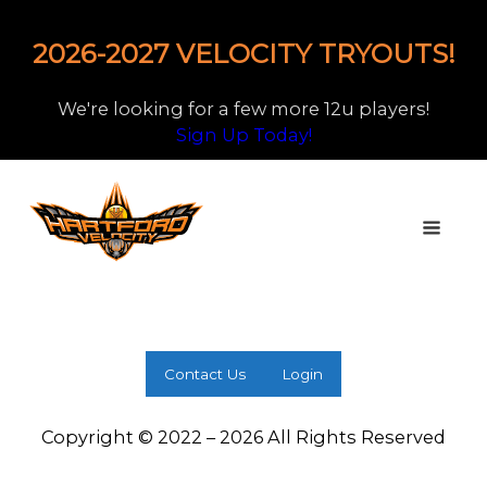
2026-2027 VELOCITY TRYOUTS!
We're looking for a few more 12u players!
Sign Up Today!
Contact Us
Login
Copyright © 2022 – 2026 All Rights Reserved