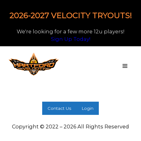
2026-2027 VELOCITY TRYOUTS!
We're looking for a few more 12u players!
Sign Up Today!
Contact Us
Login
Copyright © 2022 – 2026 All Rights Reserved