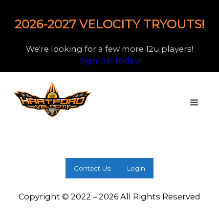
2026-2027 VELOCITY TRYOUTS!
We're looking for a few more 12u players!
Sign Up Today!
Contact Us
Login
Copyright © 2022 – 2026 All Rights Reserved