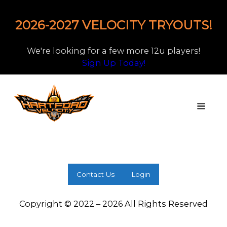
2026-2027 VELOCITY TRYOUTS!
We're looking for a few more 12u players!
Sign Up Today!
Contact Us
Login
Copyright © 2022 – 2026 All Rights Reserved