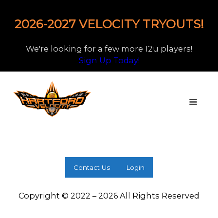
2026-2027 VELOCITY TRYOUTS!
We're looking for a few more 12u players!
Sign Up Today!
Contact Us
Login
Copyright © 2022 – 2026 All Rights Reserved