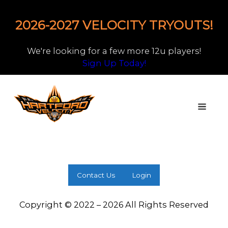
2026-2027 VELOCITY TRYOUTS!
We're looking for a few more 12u players!
Sign Up Today!
Contact Us
Login
Copyright © 2022 – 2026 All Rights Reserved