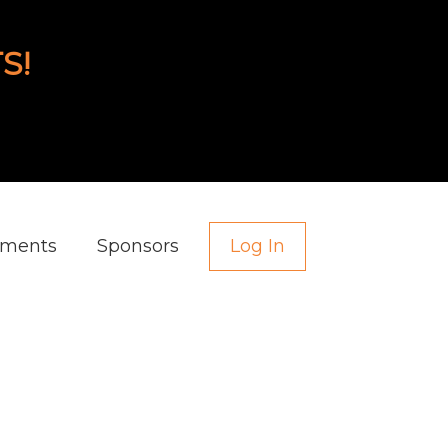
S!
aments
Sponsors
Log In