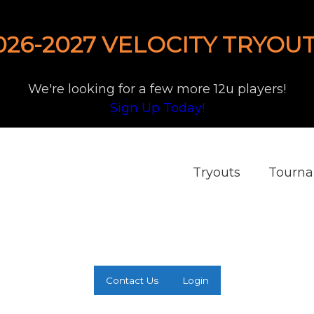
026-2027 VELOCITY TRYOUT
We're looking for a few more 12u players!
Sign Up Today!
Tryouts
Tourn
Contact Us
Login