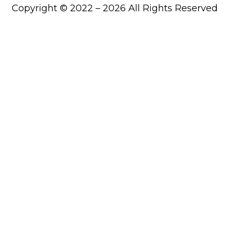
Copyright © 2022 – 2026 All Rights Reserved