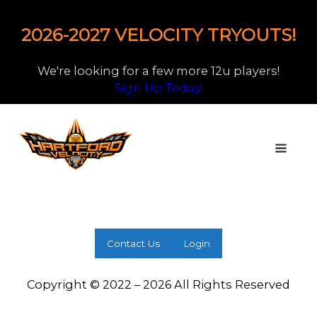
2026-2027 VELOCITY TRYOUTS!
We're looking for a few more 12u players!
Sign Up Today!
Contact Us
Login
Copyright © 2022 – 2026 All Rights Reserved