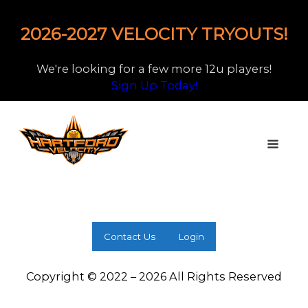
2026-2027 VELOCITY TRYOUTS!
We're looking for a few more 12u players!
Sign Up Today!
Contact Us
Login
Copyright © 2022 – 2026 All Rights Reserved