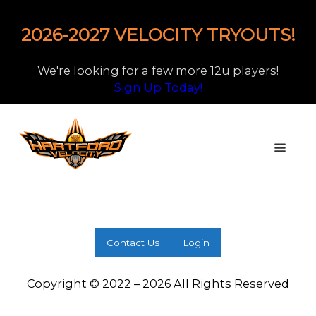
2026-2027 VELOCITY TRYOUTS!
We're looking for a few more 12u players!
Sign Up Today!
Contact Us
Login
Copyright © 2022 – 2026 All Rights Reserved