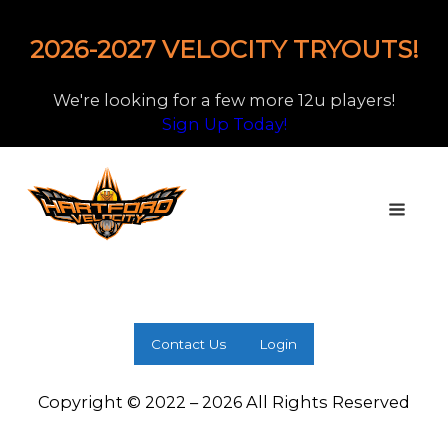
2026-2027 VELOCITY TRYOUTS!
We're looking for a few more 12u players!
Sign Up Today!
Contact Us
Login
Copyright © 2022 – 2026 All Rights Reserved