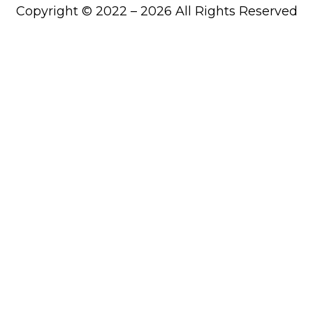
Copyright © 2022 – 2026 All Rights Reserved