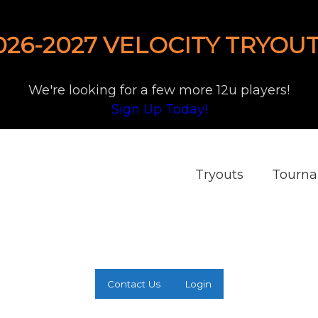
026-2027 VELOCITY TRYOUT
We're looking for a few more 12u players!
Sign Up Today!
Tryouts
Tourn
Contact Us
Login