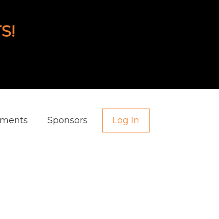
S!
aments
Sponsors
Log In