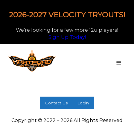
2026-2027 VELOCITY TRYOUTS!
We're looking for a few more 12u players!
Sign Up Today!
Contact Us
Login
Copyright © 2022 – 2026 All Rights Reserved