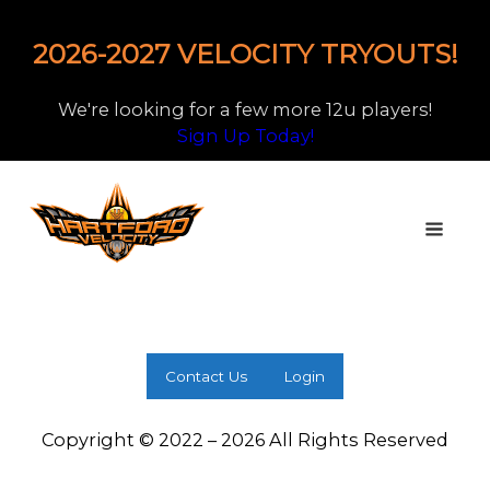
2026-2027 VELOCITY TRYOUTS!
We're looking for a few more 12u players!
Sign Up Today!
Contact Us
Login
Copyright © 2022 – 2026 All Rights Reserved