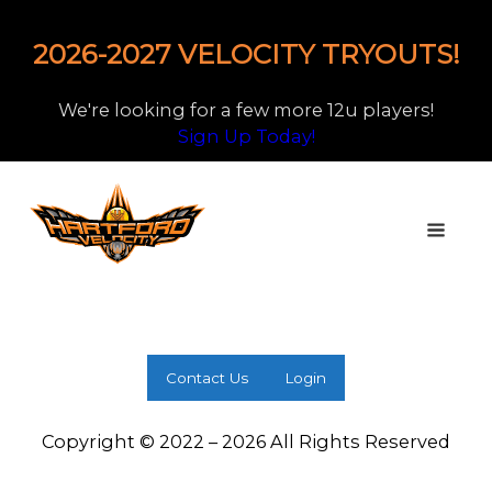
2026-2027 VELOCITY TRYOUTS!
We're looking for a few more 12u players!
Sign Up Today!
Contact Us
Login
Copyright © 2022 – 2026 All Rights Reserved