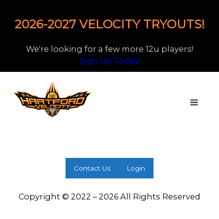
2026-2027 VELOCITY TRYOUTS!
We're looking for a few more 12u players!
Sign Up Today!
Contact Us
Login
Copyright © 2022 – 2026 All Rights Reserved