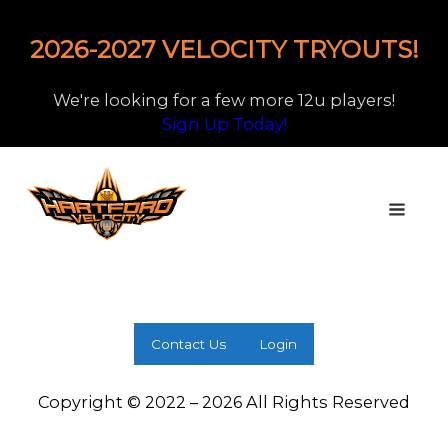
2026-2027 VELOCITY TRYOUTS!
We're looking for a few more 12u players!
Sign Up Today!
Contact Us
Login
Copyright © 2022 – 2026 All Rights Reserved