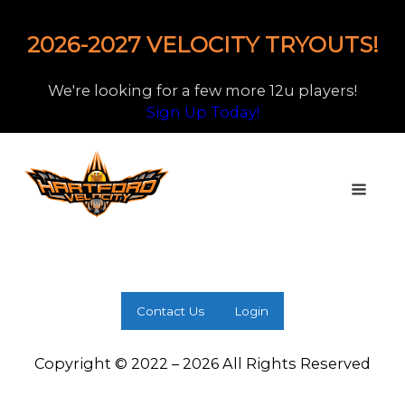
2026-2027 VELOCITY TRYOUTS!
We're looking for a few more 12u players!
Sign Up Today!
Contact Us
Login
Copyright © 2022 – 2026 All Rights Reserved