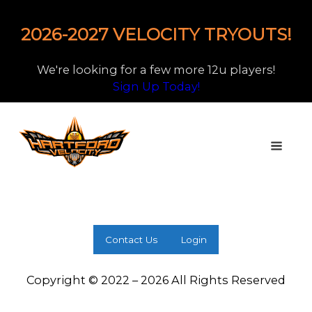
2026-2027 VELOCITY TRYOUTS!
We're looking for a few more 12u players!
Sign Up Today!
Contact Us
Login
Copyright © 2022 – 2026 All Rights Reserved