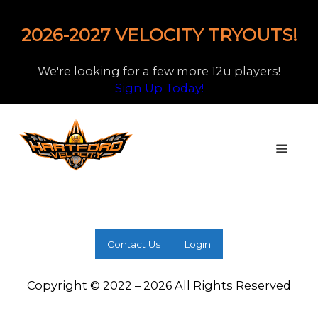
2026-2027 VELOCITY TRYOUTS!
We're looking for a few more 12u players!
Sign Up Today!
Contact Us
Login
Copyright © 2022 – 2026 All Rights Reserved