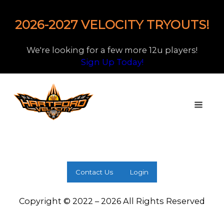
2026-2027 VELOCITY TRYOUTS!
We're looking for a few more 12u players!
Sign Up Today!
Contact Us
Login
Copyright © 2022 – 2026 All Rights Reserved