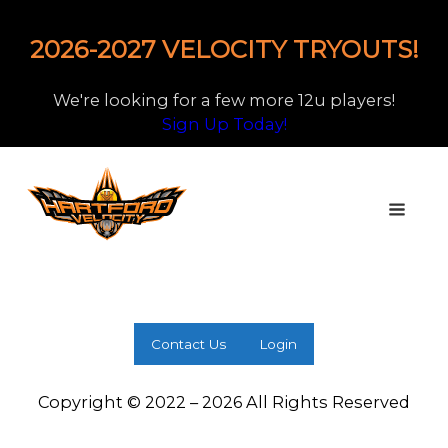
2026-2027 VELOCITY TRYOUTS!
We're looking for a few more 12u players!
Sign Up Today!
Contact Us
Login
Copyright © 2022 – 2026 All Rights Reserved