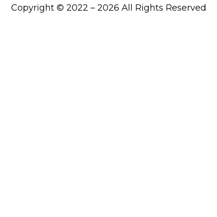
Copyright © 2022 – 2026 All Rights Reserved