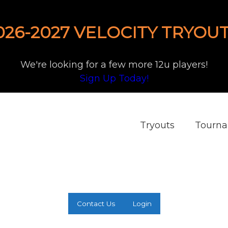
026-2027 VELOCITY TRYOUT
We're looking for a few more 12u players!
Sign Up Today!
Tryouts
Tourn
Contact Us
Login