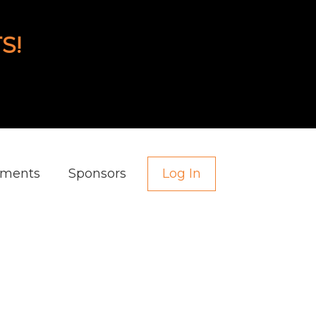
S!
aments
Sponsors
Log In